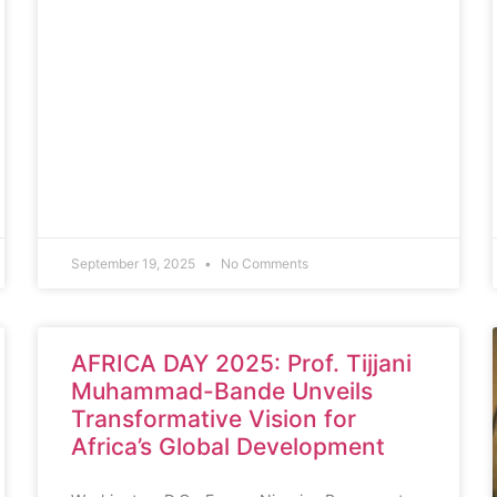
September 19, 2025
No Comments
AFRICA DAY 2025: Prof. Tijjani
Muhammad-Bande Unveils
Transformative Vision for
Africa’s Global Development