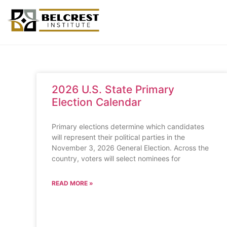
2026 U.S. State Primary
Election Calendar
Primary elections determine which candidates
will represent their political parties in the
November 3, 2026 General Election. Across the
country, voters will select nominees for
READ MORE »