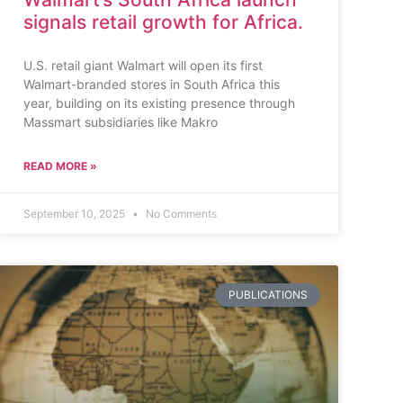
signals retail growth for Africa.
U.S. retail giant Walmart will open its first
Walmart-branded stores in South Africa this
year, building on its existing presence through
Massmart subsidiaries like Makro
READ MORE »
September 10, 2025
No Comments
PUBLICATIONS