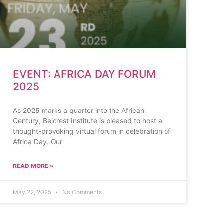
EVENT: AFRICA DAY FORUM
2025
As 2025 marks a quarter into the African
Century, Belcrest Institute is pleased to host a
thought-provoking virtual forum in celebration of
Africa Day. Our
READ MORE »
May 22, 2025
No Comments