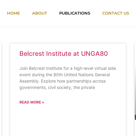
HOME
ABOUT
PUBLICATIONS
CONTACT US
Belcrest Institute at UNGA80
Join Belcrest Institute for a high-level virtual side
event during the 80th United Nations General
Assembly. Explore how partnerships across
governments, civil society, the private
READ MORE »