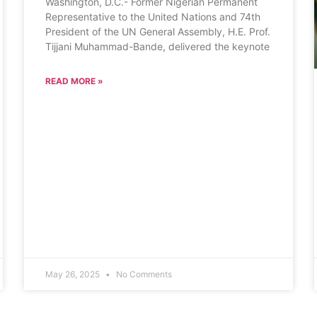
Washington, D.C.- Former Nigerian Permanent
Representative to the United Nations and 74th
President of the UN General Assembly, H.E. Prof.
Tijjani Muhammad-Bande, delivered the keynote
READ MORE »
May 26, 2025
No Comments