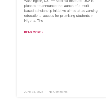
Washington, D.C. — Belcrest Institute, USA is
pleased to announce the launch of a merit-
based scholarship initiative aimed at advancing
educational access for promising students in
Nigeria. The
READ MORE »
June 24, 2025
No Comments