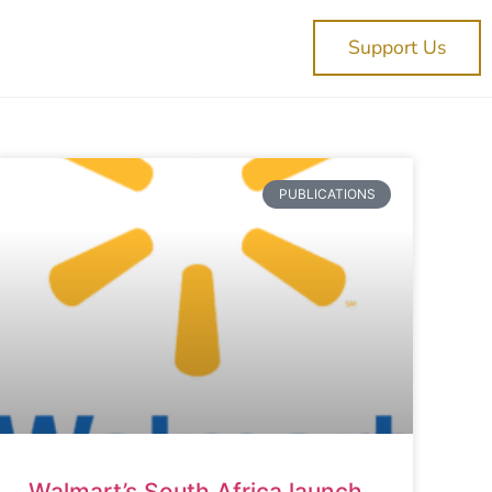
Support Us
PUBLICATIONS
Walmart’s South Africa launch