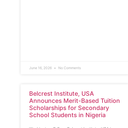
June 16, 2026
No Comments
Belcrest Institute, USA
Announces Merit-Based Tuition
Scholarships for Secondary
School Students in Nigeria