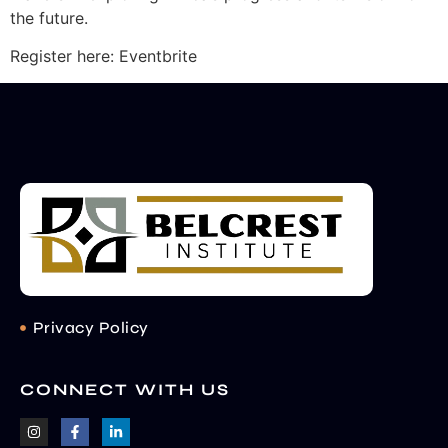
the future.
Register here: Eventbrite
Privacy Policy
CONNECT WITH US