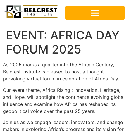
EVENT: AFRICA DAY
FORUM 2025
As 2025 marks a quarter into the African Century,
Belcrest Institute is pleased to host a thought-
provoking virtual forum in celebration of Africa Day.
Our event theme, Africa Rising : Innovation, Heritage,
and Hope, will spotlight the continent’s evolving global
influence and examine how Africa has reshaped its
geopolitical voice over the past 25 years.
Join us as we engage leaders, innovators, and change
makers in exploring Africa’s progress and its vision for